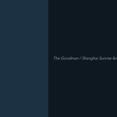
The Goodman / Shanghai Sunrise fa