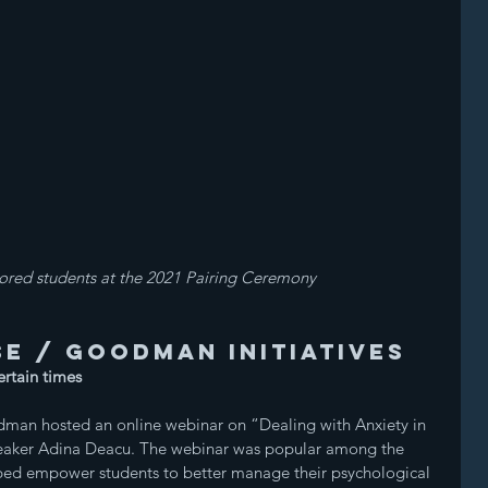
red students at the 2021 Pairing Ceremony
e / Goodman initiatives
ertain times
man hosted an online webinar on “Dealing with Anxiety in 
peaker Adina Deacu. The webinar was popular among the 
lped empower students to better manage their psychological 