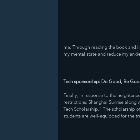
me. Through reading the book and in
my mental state and reduce my anxie
Tech sponsorship: Do Good, Be Goo
Finally, in response to the heighten
restrictions, Shanghai Sunrise alo
Tech Scholarship.” The scholarship off
students are well-equipped for the tra