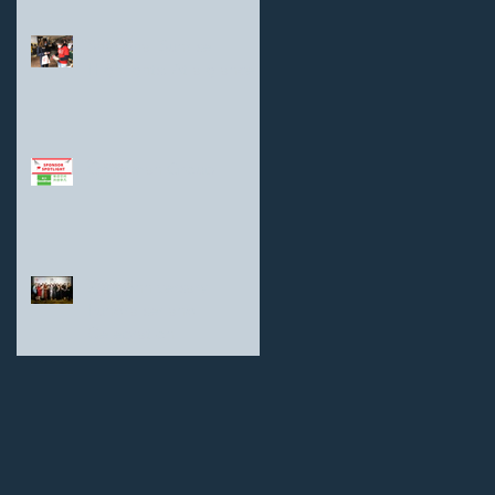
Shanghai Sunrise
Highlights: At a glance
Goodman Group
25th Anniversary
Fundraiser and
Celebration