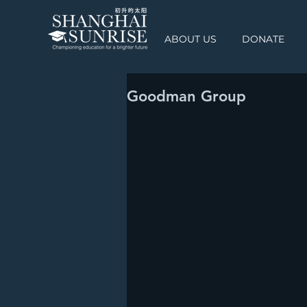
ABOUT US
DONATE
Goodman Group