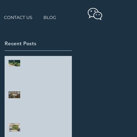
CONTACT US
BLOG
Recent Posts
Student Showcase: Yang
Haokun
Parker Hannifin
DREES & SOMMER