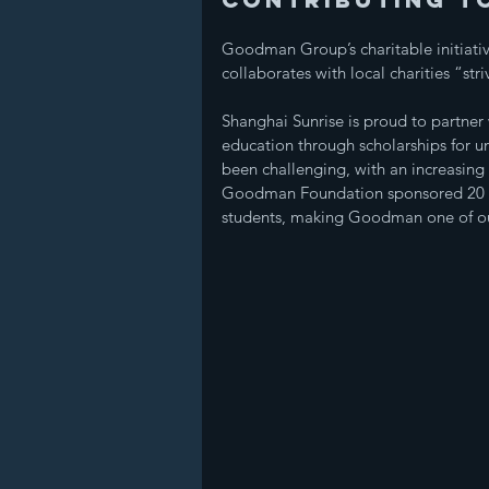
Goodman Group’s charitable initiat
collaborates with local charities “str
Shanghai Sunrise is proud to partne
education through scholarships for u
been challenging, with an increasing 
Goodman Foundation sponsored 20 stu
students, making Goodman one of our