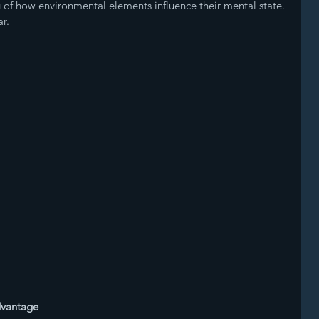
of how environmental elements influence their mental state. 
r.
dvantage