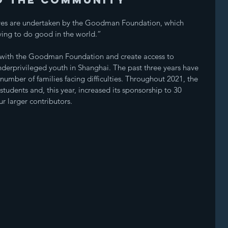
ives are undertaken by the Goodman Foundation, which 
iving to do good in the world.” 
r with the Goodman Foundation and create access to 
nderprivileged youth in Shanghai. The past three years have 
number of families facing difficulties. Throughout 2021, the 
dents and, this year, increased its sponsorship to 30 
 larger contributors. 