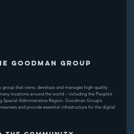
HE GOODMAN GROUP
 group that owns, develops and manages high-quality 
n many locations around the world – including the People’s 
g Special Administrative Region. Goodman Group’s 
nsumers and provide essential infrastructure for the digital 
o the community