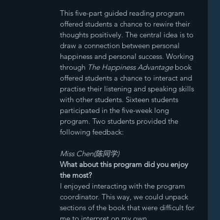
This five-part guided reading program 
offered students a chance to rewire their 
thoughts positively. The central idea is to 
draw a connection between personal 
happiness and personal success. Working 
through 
The Happiness Advantage
 book 
offered students a chance to interact and 
practise their listening and speaking skills 
with other students. Sixteen students 
participated in the five-week long 
program. Two students provided the 
following feedback:
Miss Chen(陈同学)
What about this program did you enjoy 
the most?
I enjoyed interacting with the program 
coordinator. This way, we could unpack 
sections of the book that were difficult for 
me to interpret on my own.