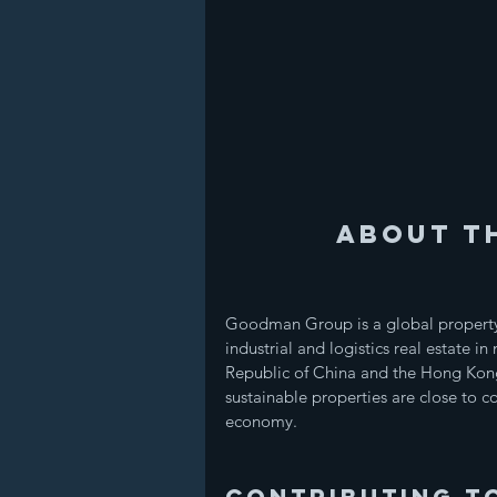
About T
Goodman Group is a global property
industrial and logistics real estate i
Republic of China and the Hong Kon
sustainable properties are close to co
economy.
Contributing t