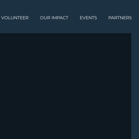
VOLUNTEER
OUR IMPACT
EVENTS
PARTNERS