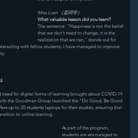
Miss Luan （栾同学）
What valuable lesson did you learn? 
The sentence: "Happiness is not the belief 
that we don't need to change; it is the 
realization that we can," stands out for 
teracting with fellow students, I have managed to improve 
ty.
d
ed need for digital forms of learning brought about COVID-19 
ng with the Goodman Group launched the “Do Good, Be Good 
ers up to 20 students laptops for their studies, ensuring that 
nsition to online learning. 
As part of the program, 
students are encouraged to 