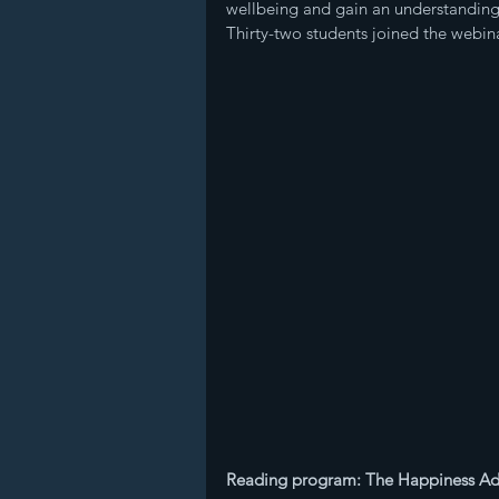
wellbeing and gain an understanding 
Thirty-two students joined the webina
Reading program: The Happiness A