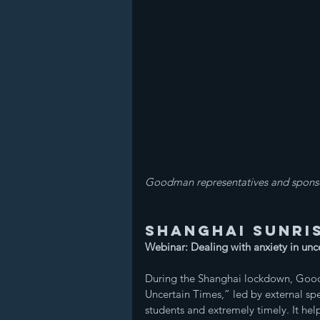
Goodman representatives and sponso
Shanghai Sunris
Webinar: Dealing with anxiety in unc
During the Shanghai lockdown, Good
Uncertain Times,” led by external s
students and extremely timely. It he