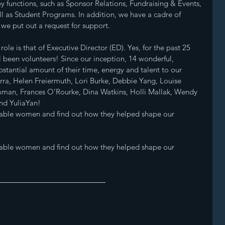
y functions, such as Sponsor Relations, Fundraising & Events, 
 as Student Programs. In addition, we have a cadre of 
e put out a request for support. 
ole is that of Executive Director (ED). Yes, for the past 25 
l been volunteers! Since our inception, 14 wonderful, 
antial amount of their time, energy and talent to our 
ra, Helen Freiermuth, Lori Burke, Debbie Yang, Louise 
man, Frances O’Rourke, Dina Watkins, Holli Mallak, Wendy 
nd YuliaYan! 
kable women and find out how they helped shape our 
kable women and find out how they helped shape our 