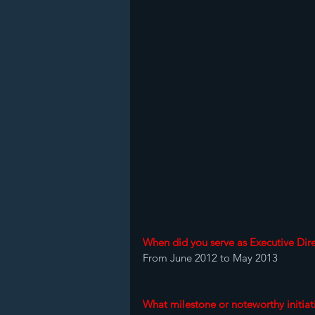
When did you serve as Executive Dire
From June 2012 to May 2013 
What milestone or noteworthy initiat