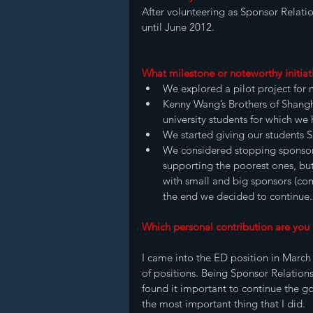
After volunteering as Sponsor Relatio
until June 2012. 
What milestone or noteworthy initiat
We explored a pilot project for m
Kenny Wang’s Brothers of Shangha
university students for which we
We started giving our students S
We considered stopping sponsors
supporting the poorest ones, but
with small and big sponsors (com
the end we decided to continue.
Which personal contribution are you
I came into the ED position in March 
of positions. Being Sponsor Relations
found it important to continue the go
the most important thing that I did. 