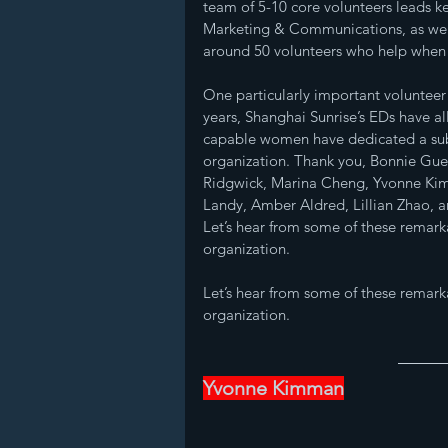
team of 5-10 core volunteers leads ke
Marketing & Communications, as well
around 50 volunteers who help when w
One particularly important volunteer r
years, Shanghai Sunrise’s EDs have al
capable women have dedicated a subst
organization. Thank you, Bonnie Guer
Ridgwick, Marina Cheng, Yvonne Kim
Landy, Amber Aldred, Lillian Zhao, a
Let’s hear from some of these remar
organization.
Let’s hear from some of these remar
organization.
Yvonne Kimman