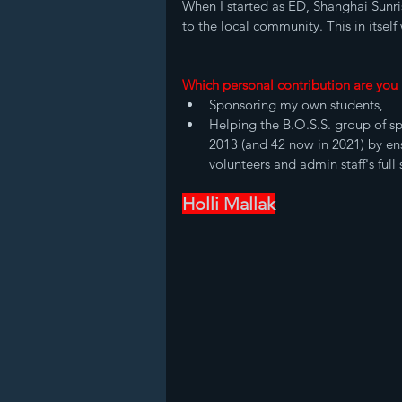
When I started as ED, Shanghai Sunri
to the local community. This in itsel
Which personal contribution are you
Sponsoring my own students, 
Helping the B.O.S.S. group of sp
2013 (and 42 now in 2021) by en
volunteers and admin staff's full
Holli Mallak