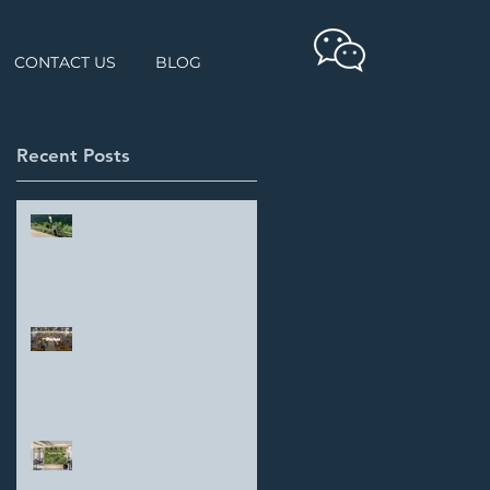
CONTACT US
BLOG
Recent Posts
Student Showcase: Yang
Haokun
Parker Hannifin
DREES & SOMMER