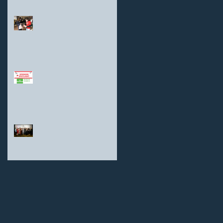
Shanghai Sunrise
Highlights: At a glance
Goodman Group
25th Anniversary
Fundraiser and
Celebration