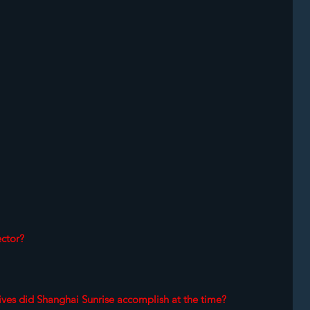
ctor? 
ives did Shanghai Sunrise accomplish at the time? 