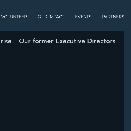
VOLUNTEER
OUR IMPACT
EVENTS
PARTNERS
rise – Our former Executive Directors