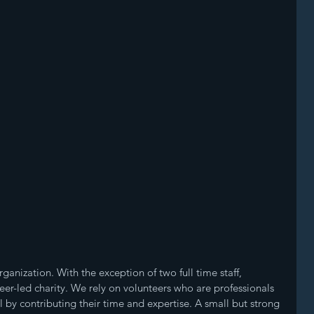
ganization. With the exception of two full time staff, 
teer-led charity. We rely on volunteers who are professionals 
by contributing their time and expertise. A small but strong 