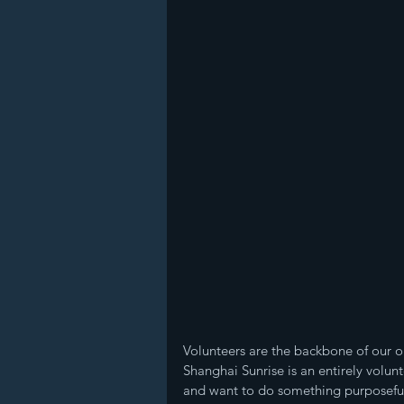
Volunteers are the backbone of our or
Shanghai Sunrise is an entirely volun
and want to do something purposeful 