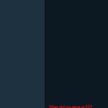
When did you serve as ED?