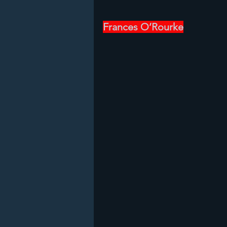
Frances O’Rourke