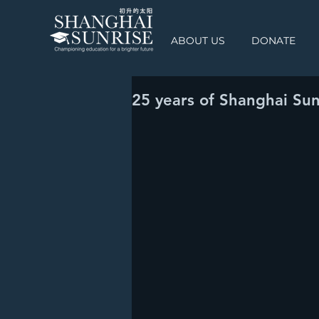
ABOUT US
DONATE
25 years of Shanghai Sun