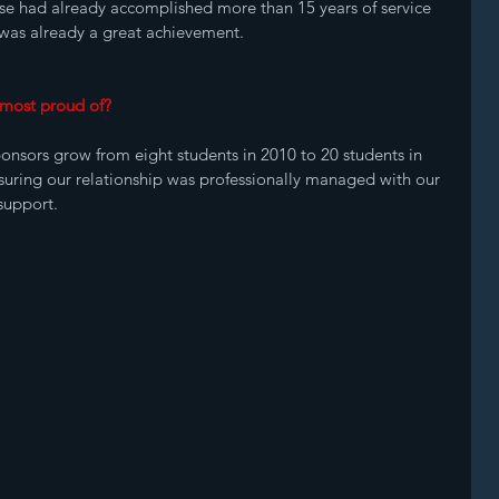
se had already accomplished more than 15 years of service 
f was already a great achievement.
 most proud of? 
onsors grow from eight students in 2010 to 20 students in 
suring our relationship was professionally managed with our 
 support.