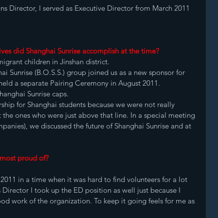
ns Director, I served as Executive Director from March 2011 
ives did Shanghai Sunrise accomplish at the time?
igrant children in Jinshan district. 
i Sunrise (B.O.S.S.) group joined us as a new sponsor for 
 held a separate Pairing Ceremony in August 2011. 
hanghai Sunrise caps. 
hip for Shanghai students because we were not really 
 the ones who were just above that line. In a special meeting 
panies), we discussed the future of Shanghai Sunrise and at 
 most proud of?
2011 in a time when it was hard to find volunteers for a lot 
 Director I took up the ED position as well just because I 
od work of the organization. To keep it going feels for me as 