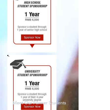
Meet Our Former Students