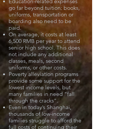
Education-related expenses
go far beyond tuition: books,
uniforms, transportation or
boarding also need to be
paid.
On average, it costs at least
6,500 RMB per year to attend
senior high school. This does
not include any additional
classes, meals, second
uniforms, or other costs.
Poverty alleviation programs
provide some support for the
lowest income levels, but
many families in need “fall
through the cracks”.
Even in today’s Shanghai,
thousands of low-income
families struggle to afford the
full costs of continuing their