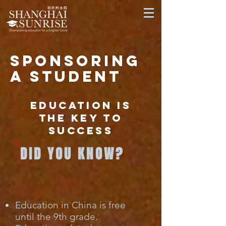
sponsoring
a student
Education is
the key to
success
DID YOU KNOW?
Education in China is free
until the 9th grade.