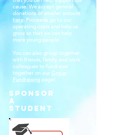
that you can help support our
cause. We accept general
donations of smaller amount
here
. Proceeds go to our
operating costs and help us
grow so that we can help
more young people.
You can also group together
with friends, family and work
colleagues to fundraise
together on our
Group
Fundraising
page!
SPONSOR
A
STUDENT