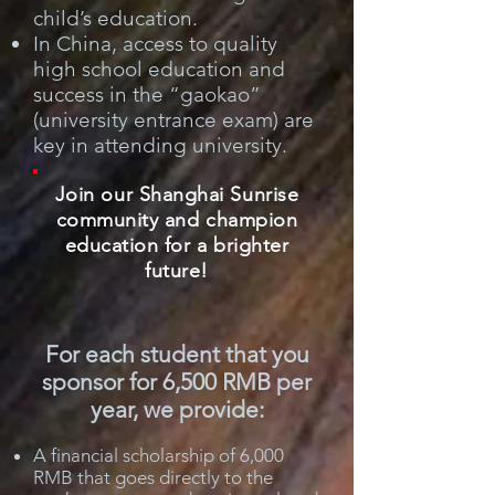
child’s education.
In China, access to quality
high school education and
success in the “gaokao”
(university entrance exam) are
key in attending university.
Join our Shanghai Sunrise
community and champion
education for a brighter
future!
For each student that you
sponsor for 6,500 RMB per
year, we provide:
A financial scholarship of 6,000
RMB that goes directly to the