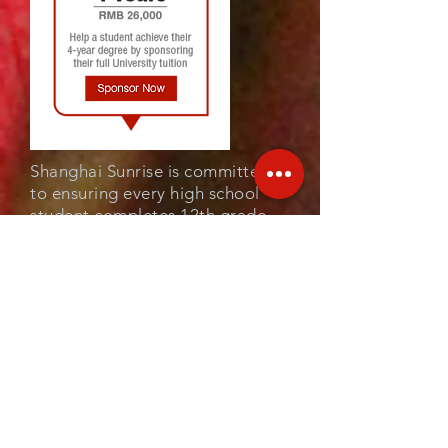
Shanghai Sunrise is committed
to ensuring every high school
student completes 12th grade.
Once a student joins our
program (and continues to
qualify), we guarantee the
scholarship for 3 years and hope
all our sponsors could also
commit for this time.