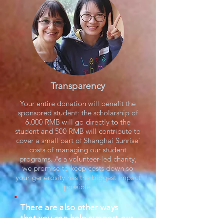
Transparency
Your entire donation will benefit the
sponsored student: the scholarship of
6,000 RMB will go directly to the
student and 500 RMB will contribute to
cover a small part of Shanghai Sunrise’
costs of managing our student
programs. As a volunteer-led charity,
we promise to keep costs down so
your generosity has the biggest impact
possible.
There are also other ways