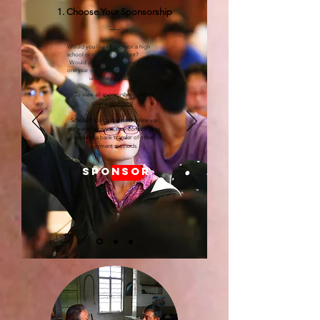
1. Choose Your Sponsorship
Would you like to sponsor a high
school or university student?
Would you like to sponsor them for
one year or the full three or four years
until they graduate?
To view all sponsorship options,
please
click here
.
Scholarships can be paid online via
our website or you may contact us to
arrange a bank transfer of other
payment methods.
SPONSOR