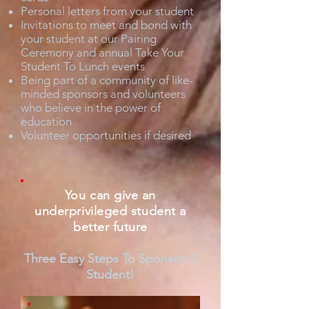
Personal letters from your student
Invitations to meet and bond with
your student at our Pairing
Ceremony and annual Take Your
Student To Lunch events
Being part of a community of like-
minded sponsors and volunteers
who believe in the power of
education
Volunteer opportunities if desired
You can give an
underprivileged student a
better future
Three Easy Steps To Sponsor A
Student!