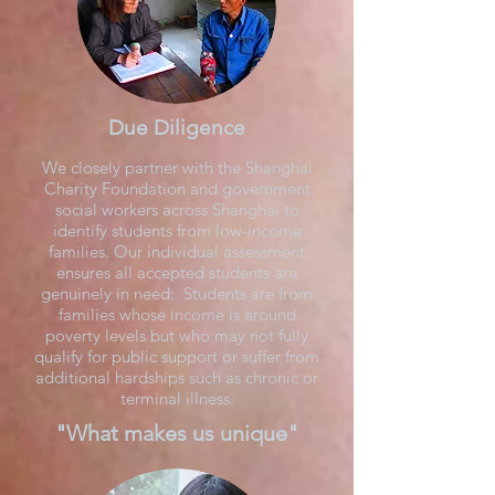
Due Diligence
We closely partner with the Shanghai
Charity Foundation and government
social workers across Shanghai to
identify students from low-income
families. Our individual assessment
ensures all accepted students are
genuinely in need: Students are from
families whose income is around
poverty levels but who may not fully
qualify for public support or suffer from
additional hardships such as chronic or
terminal illness.
"What makes us unique"