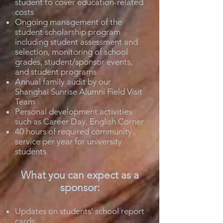
student to cover education-related
costs
Ongoing management of the
student scholarship program
including student assessment and
selection, monitoring of school
grades, student/sponsor events,
and student programs
Annual family audit by our
Shanghai Sunrise Alumni Field Visit
Team
Personal development activities
such as Career Day, English Corner
40 hours of required community
service per year for university
students
What you can expect as a
sponsor:
Updates on students' school report
cards