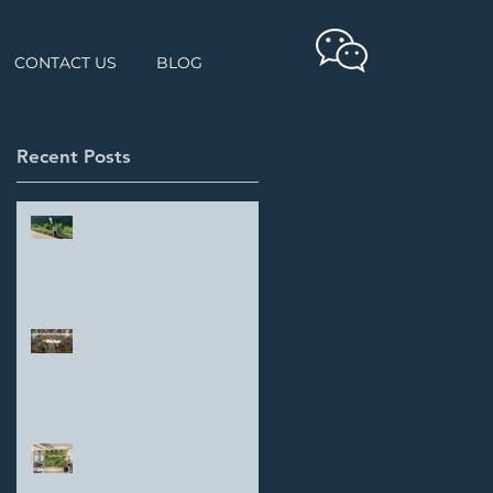
CONTACT US
BLOG
Recent Posts
Student Showcase: Yang
Haokun
Parker Hannifin
DREES & SOMMER