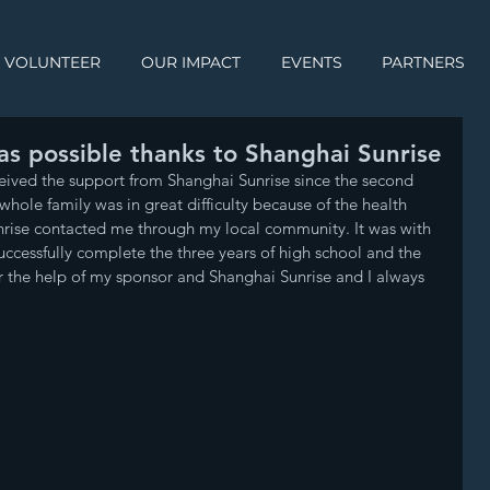
VOLUNTEER
OUR IMPACT
EVENTS
PARTNERS
was possible thanks to Shanghai Sunrise
eived the support from Shanghai Sunrise since the second 
whole family was in great difficulty because of the health 
nrise contacted me through my local community. It was with 
successfully complete the three years of high school and the 
for the help of my sponsor and Shanghai Sunrise and I always 