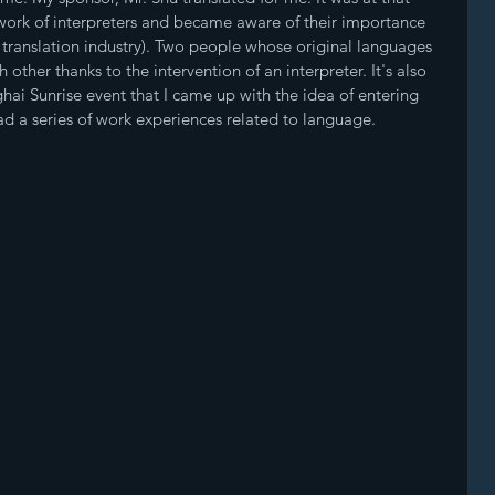
 work of interpreters and became aware of their importance 
 translation industry). Two people whose original languages 
 other thanks to the intervention of an interpreter. It's also 
hai Sunrise event that I came up with the idea of entering 
 had a series of work experiences related to language.