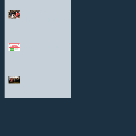
Shanghai Sunrise
Highlights: At a glance
Goodman Group
25th Anniversary
Fundraiser and
Celebration