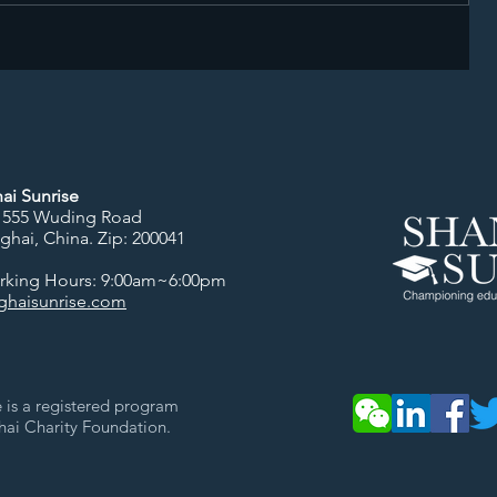
ai Sunrise
 555 Wuding Road
nghai, China.
Zip: 200041
orking Hours: 9:00am~6:00pm
haisunrise.com
 is a registered program
hai Charity Foundation.