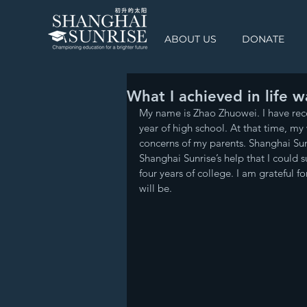
ABOUT US
DONATE
What I achieved in life 
My name is Zhao Zhuowei. I have rec
year of high school. At that time, my 
concerns of my parents. Shanghai Su
Shanghai Sunrise’s help that I could 
four years of college. I am grateful 
will be.