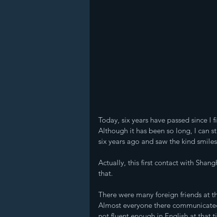
Today, six years have passed since I f
Although it has been so long, I can s
six years ago and saw the kind smiles
Actually, this first contact with Shan
that.
There were many foreign friends at t
Almost everyone there communicated i
not fluent enough in English at that t