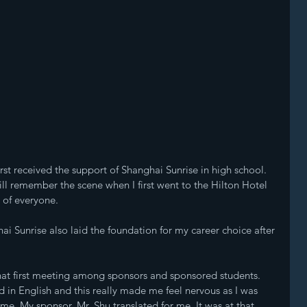
irst received the support of Shanghai Sunrise in high school. 
till remember the scene when I first went to the Hilton Hotel 
 of everyone.
ghai Sunrise also laid the foundation for my career choice after 
hat first meeting among sponsors and sponsored students. 
n English and this really made me feel nervous as I was 
ime. My sponsor, Mr. Shu translated for me. It was at that 