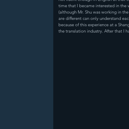
time that I became interested in the
(although Mr. Shu was working in the
are different can only understand each
because of this experience at a Shang
the translation industry. After that I