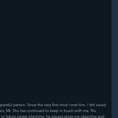
ectful person. Since the very first time I met him, I felt cared 
ears, Mr. Shu has continued to keep in touch with me. No 
 or future career planning, he always gives me objective and 