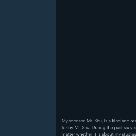
My sponsor, Mr. Shu, is a kind and resp
for by Mr. Shu. During the past six y
matter whether it is about my studies