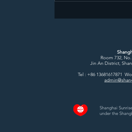
Shangh
Room 732, No.
Jin An District, Sha
Tel : +86 13681617871 W
admin@shang
Shanghai Sunrise
under the Shang