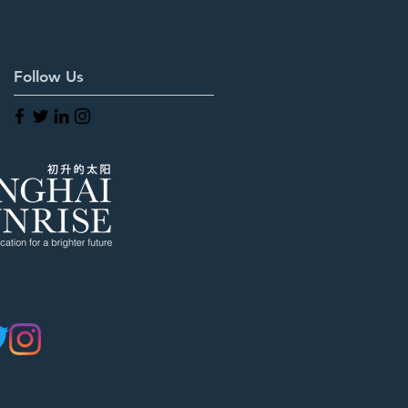
Follow Us