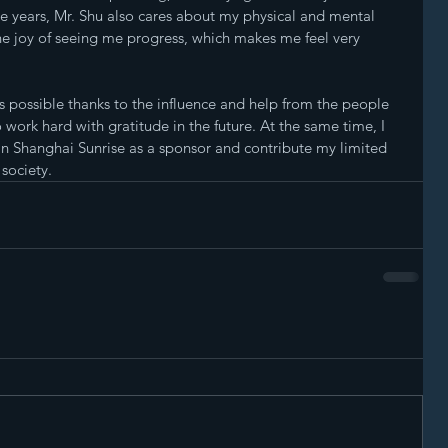
se years, Mr. Shu also cares about my physical and mental 
e joy of seeing me progress, which makes me feel very 
as possible thanks to the influence and help from the people 
o work hard with gratitude in the future. At the same time, I 
oin Shanghai Sunrise as a sponsor and contribute my limited 
 society.