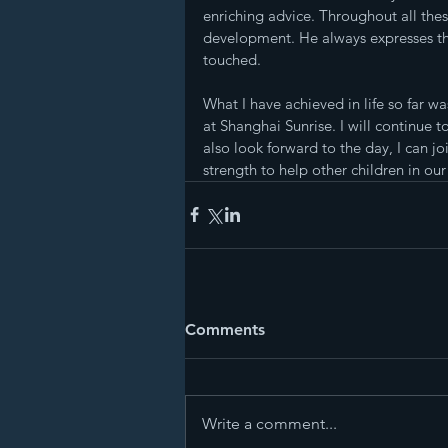
enriching advice. Throughout all the
development. He always expresses th
touched.
What I have achieved in life so far w
at Shanghai Sunrise. I will continue t
also look forward to the day, I can j
strength to help other children in our
Comments
Write a comment...