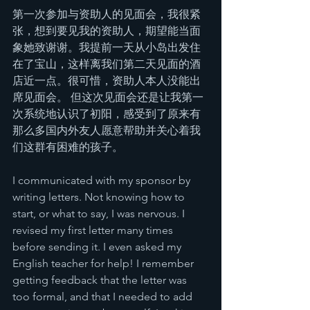
第一次参加与资助人的见面会，我很紧
张，想到要见我的资助人，期望能当面
象她致谢谢。我提前一天从小岛出发住
在了宝山，这样离我们第二天见面的酒
店近一点。很可惜，资助人本人没能出
席见面会。 但这次见面会还是让我第一
次系统地认识了初阳，感受到了原来有
那么多国内外友人愿意帮助并关心着我
们这群有困难的孩子。
I communicated with my sponsor by 
writing letters. Not knowing how to 
start, or what to say, I was nervous. I 
revised my first letter many times 
before sending it. I even asked my 
English teacher for help! I remember 
getting feedback that the letter was 
too formal, and that I needed to add 