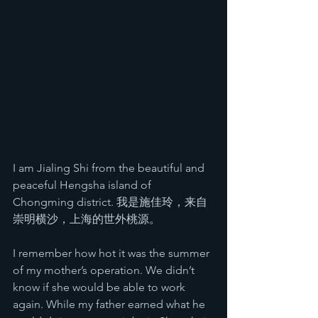
I am Jialing Shi from the beautiful and 
peaceful Hengsha island of 
Chongming district. 我是施佳玲，来自
崇明横沙，上海的世外桃源。
I remember how hot it was the summer 
of my mother’s operation. We didn’t 
know if she would be able to work 
again. While my father earned what he 