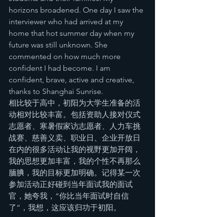
horizons broadened. One day I saw the 
interviewer who had arrived at my 
home that hot summer day when my 
future was still unknown. She 
commented on how much more 
confident I had become. I am 
confident, brave, active and creative, 
thanks to Shanghai Sunrise.
相比较于高中，初阳为大学生准备的活
动相对比较丰富。包括资助人接对仪式
志愿者、寒暑假家访志愿者、人力车挑
战赛、慈善义卖、职业日、企业开放日
在内的很多活动让我的视野更加开阔，
我的思想更加丰富，我的个性不再那么
腼腆，我的目标更加明确。记得某一次
参加活动正好碰到当年面试我的面试
官，她夸我，“你比当年面试时自信
了”，我想，这应该归功于初阳。