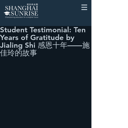
Student Testimonial: Ten
Years of Gratitude by
Jialing Shi 感恩十年——施
佳玲的故事