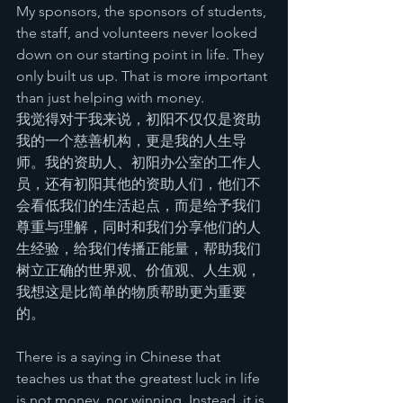
My sponsors, the sponsors of students, 
the staff, and volunteers never looked 
down on our starting point in life. They 
only built us up. That is more important 
than just helping with money.
我觉得对于我来说，初阳不仅仅是资助
我的一个慈善机构，更是我的人生导
师。我的资助人、初阳办公室的工作人
员，还有初阳其他的资助人们，他们不
会看低我们的生活起点，而是给予我们
尊重与理解，同时和我们分享他们的人
生经验，给我们传播正能量，帮助我们
树立正确的世界观、价值观、人生观，
我想这是比简单的物质帮助更为重要
的。
There is a saying in Chinese that 
teaches us that the greatest luck in life 
is not money, nor winning. Instead, it is 