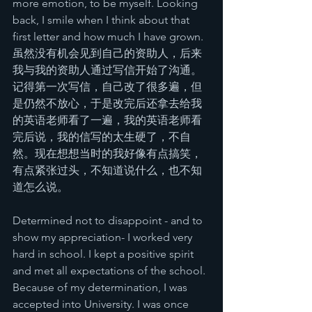
more emotion, to be myself. Looking 
back, I smile when I think about that 
first letter and how much I have grown.
虽然没有机会见到自己的资助人，后来
我与我的资助人通过写信开始了沟通。
记得第一次写信，自己改了很多遍，但
是仍然不放心，于是改完后还拿去给我
的英语老师看了一遍，我的英语老师看
完后说，我的信写的太生硬了，不自
然。现在想想当时的我好像有点搞笑，
有点紧张过头，不知道说什么，也不知
道怎么说。
Determined not to disappoint - and to 
show my appreciation- I worked very 
hard in school. I kept a positive spirit 
and met all expectations of the school. 
Because of my determination, I was 
accepted into University. I was once 