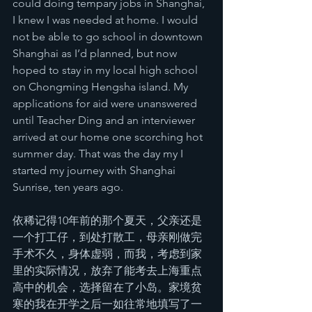
could doing tempary jobs in Shanghai, 
I knew I was needed at home. I would 
not be able to go school in downtown 
Shanghai as I’d planned, but now 
hoped to stay in my local high school 
on Chongming Hengsha island. My 
applications for aid were unanswered 
until Teacher Ding and an interviewer 
arrived at our home one scorching hot 
summer day. That was the day my I 
started my journey with Shanghai 
Sunrise, ten years ago.
依稀记得10年前的那个夏天，父亲还是
一个打工仔，到处打散工，母亲刚做完
手术不久，身体虚弱，而我，考虑到家
里的实际情况，放弃了能考去上海重点
高中的机会，选择留在了小岛。家境贫
寒的我在开学之后一如往常地填写了一