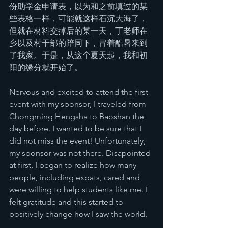
份助学金申请表，以为和之前填过的某
些表格一样，可能就这样石沉大海了，
但就在材料交掉后的某一天，丁老师在
乡以及村干部的陪同下，冒着酷暑来到
了我家。于是，从这个夏天起，我和初
阳的缘分就开始了。
Nervous and excited to attend the first 
event with my sponsor, I traveled from 
Chongming Hengsha to Baoshan the 
day before. I wanted to be sure that I 
did not miss the event! Unfortunately, 
my sponsor was not there. Disapointed 
at first, I began to realize how many 
people, including expats, cared and 
were willing to help students like me. I 
felt gratitude and this started to 
positively change how I saw the world.