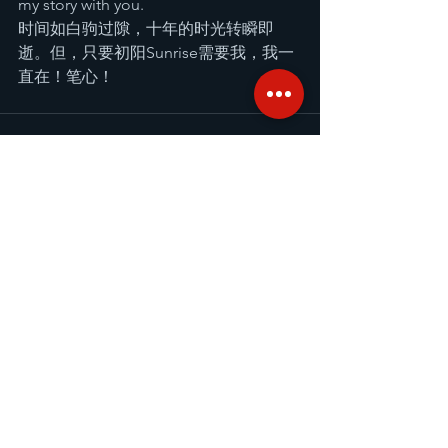
my story with you.
时间如白驹过隙，十年的时光转瞬即
逝。但，只要初阳Sunrise需要我，我一
直在！笔心！
Comments
Write a comment...
Recent Posts