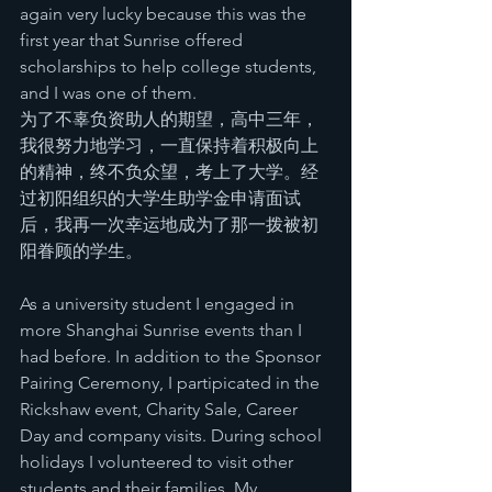
again very lucky because this was the 
first year that Sunrise offered 
scholarships to help college students, 
and I was one of them.
为了不辜负资助人的期望，高中三年，
我很努力地学习，一直保持着积极向上
的精神，终不负众望，考上了大学。经
过初阳组织的大学生助学金申请面试
后，我再一次幸运地成为了那一拨被初
阳眷顾的学生。
As a university student I engaged in 
more Shanghai Sunrise events than I 
had before. In addition to the Sponsor 
Pairing Ceremony, I partipicated in the 
Rickshaw event, Charity Sale, Career 
Day and company visits. During school 
holidays I volunteered to visit other 
students and their families. My 