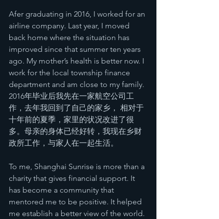
Afer graduating in 2016, I worked for an 
airline company. Last year, I moved 
back home where the situation has 
improved since that summer ten years 
ago. My mother’s health is better now. I 
work for the local township finance 
department and am close to my family.
2016年毕业后我先在一家航空公司工
作，去年我回到了自己的家乡， 相对于
十年前的夏季，家里的状况改进了很
多。母亲的身体已经好转，我现在乡财
政所工作，与家人在一起生活。
To me, Shanghai Sunrise is more than a 
charity that gives financial support. It 
has become a community that 
mentored me to be positive. It helped 
me establish a better view of the world. 