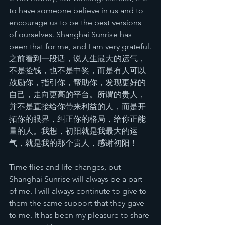
to have someone believe in us and to 
encourage us to be the best versions 
of ourselves. Shanghai Sunrise has 
been that for me, and I am very grateful.
之前看到一段话，说人生最大的运气，
不是捡钱，也不是中奖，而是有人可以
鼓励你，指引你，帮助你，发现更好的
自己，走向更高的平台。所谓的贵人，
并不是直接给你带来利益的人，而是开
拓你的眼界，纠正你的格局，给你正能
量的人。我想，初阳就是我最大的运
气，就是我的那个贵人，感谢初阳！
Time flies and life changes, but 
Shanghai Sunrise will always be a part 
of me. I will always continute to give to 
them the same support that they gave 
to me. It has been my pleasure to share 