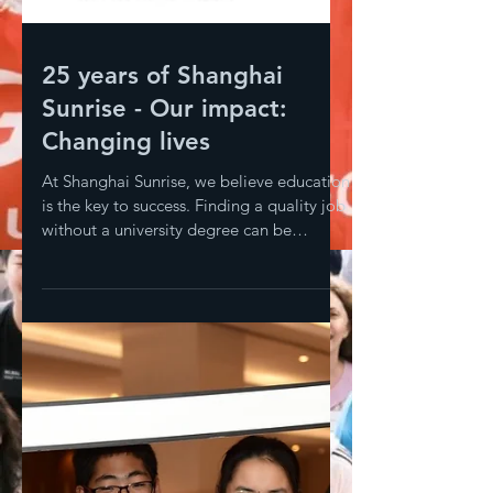
25 years of Shanghai
Sunrise - Our impact:
Changing lives
At Shanghai Sunrise, we believe education
is the key to success. Finding a quality job
without a university degree can be
difficult;...