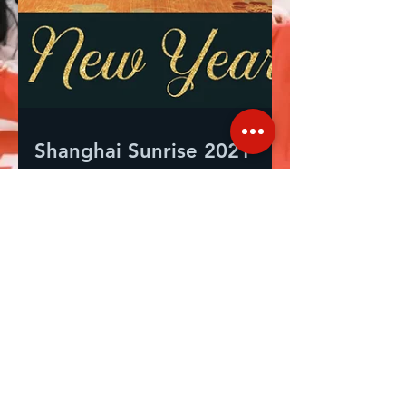
Shanghai Sunrise 2021
End of Year Review