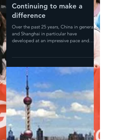
Continuing to make a
difference
Over the past 25 years, China in general
and Shanghai in particular have
developed at an impressive pace and
living conditions have...