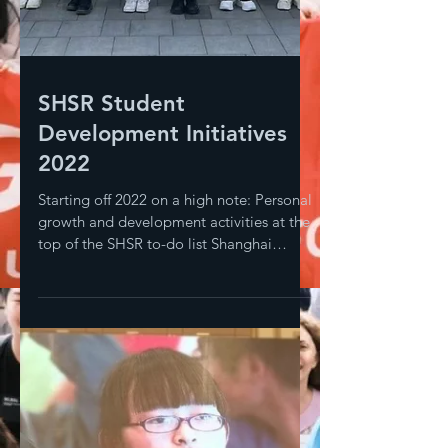
SHSR Student
Development Initiatives
2022
Starting off 2022 on a high note: Personal
growth and development activities at the
top of the SHSR to-do list Shanghai
Sunrise does much...