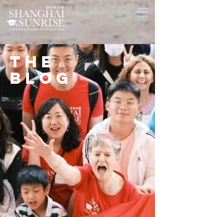
THE
BLOG