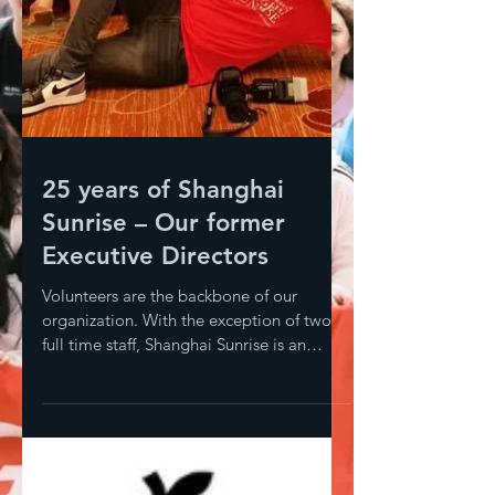
25 years of Shanghai
Sunrise – Our former
Executive Directors
Volunteers are the backbone of our
organization. With the exception of two
full time staff, Shanghai Sunrise is an
entirely volunteer-led...