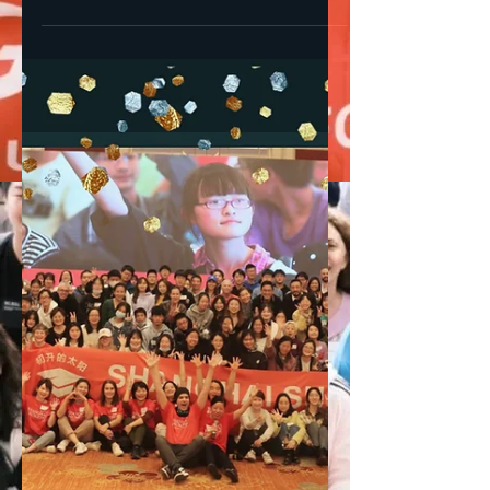
25 years of Shanghai
Sunrise - How it all began
Shanghai Sunrise 25th Anniversary Social
media campaign “25 years of Shanghai
Sunrise” Shanghai Sunrise is turning 25
this year! In a...