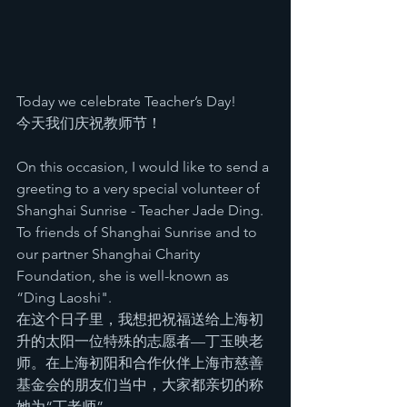
Today we celebrate Teacher’s Day! 
今天我们庆祝教师节！
On this occasion, I would like to send a 
greeting to a very special volunteer of 
Shanghai Sunrise - Teacher Jade Ding. 
To friends of Shanghai Sunrise and to 
our partner Shanghai Charity 
Foundation, she is well-known as 
“Ding Laoshi". 
在这个日子里，我想把祝福送给上海初
升的太阳一位特殊的志愿者—丁玉映老
师。在上海初阳和合作伙伴上海市慈善
基金会的朋友们当中，大家都亲切的称
她为“丁老师”。 