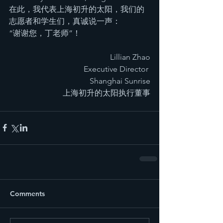
在此，我代表上海初升的太阳，我们的
志愿者和学生们，真诚说一声：
“谢谢您，丁老师”！
Lillian Zhao
Executive Director 
Shanghai Sunrise
上海初升的太阳执行董事
Comments