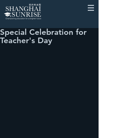
Special Celebration for
Teacher's Day