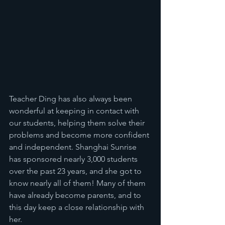
Teacher Ding has also always been 
wonderful at keeping in contact with 
our students, helping them solve their 
problems and become more confident 
and independent. Shanghai Sunrise 
has sponsored nearly 3,000 students 
over the past 23 years, and she got to 
know nearly all of them! Many of them 
have already become parents, and to 
this day keep a close relationship with 
her. 