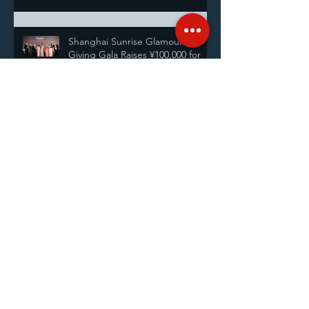
Shanghai Sunrise Glamour and
Giving Gala Raises ¥100,000 for
Students
InterContinental Shanghai
Pudong Celebrates 28 Years by
Supporting Shanghai Sunrise’s
Annual Pairing Ceremony
Service Fellowship with the Rotary
Club of Shanghai
Announcing our new Executive
Directors