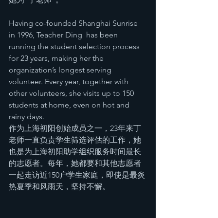
Having co-founded Shanghai Sunrise 
in 1996, Teacher Ding  has been 
running the student selection process 
for 23 years, making her the 
organization’s longest serving 
volunteer. Every year, together with 
other volunteers, she visits up to 150 
students at home, even on hot and 
rainy days.  
作为上海初阳创始成员之一，23年来丁
老师一直负责学生筛选评估的工作，她
也是为上海初阳助学组织服务时间最长
的志愿者。每年，她都要和其他志愿者
一起走访近150户学生家庭，即使是最炎
热夏季和风雨天，坚持不懈。