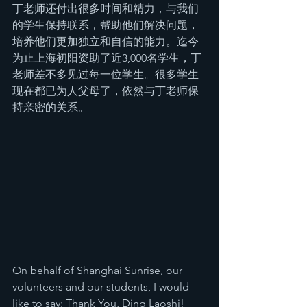
丁老师还付出很多时间和精力，与我们
的学生保持联系，帮助他们解决问题，
培养他们更加独立和自信的能力。迄今
为止上海初阳资助了近3,000名学生，丁
老师差不多见过每一位学生。很多学生
现在都已为人父母了，依然与丁老师保
持亲密的关系。
On behalf of Shanghai Sunrise, our 
volunteers and our students, I would 
like to say: Thank You, Ding Laoshi!