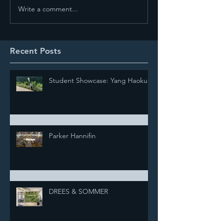
Write a comment...
Recent Posts
Student Showcase: Yang Haokun
Parker Hannifin
DREES & SOMMER