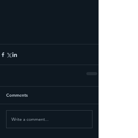
Comments
Write a comment...