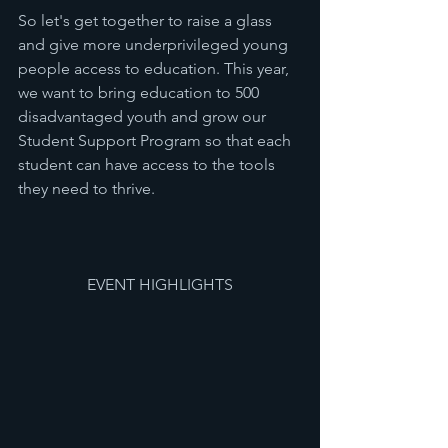
So let's get together to raise a glass 
and give more underprivileged young 
people access to education. This year, 
we want to bring education to 500 
disadvantaged youth and grow our 
Student Support Program so that each 
student can have access to the tools 
they need to thrive.
EVENT HIGHLIGHTS