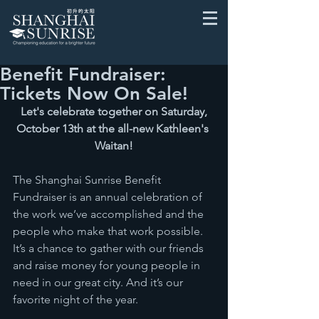
Benefit Fundraiser:
Tickets Now On Sale!
Let's celebrate together on Saturday, 
October 13th at the all-new Kathleen's 
Waitan!
The Shanghai Sunrise Benefit 
Fundraiser is an annual celebration of 
the work we’ve accomplished and the 
people who make that work possible. 
It’s a chance to gather with our friends 
and raise money for young people in 
need in our great city. And it’s our 
favorite night of the year.