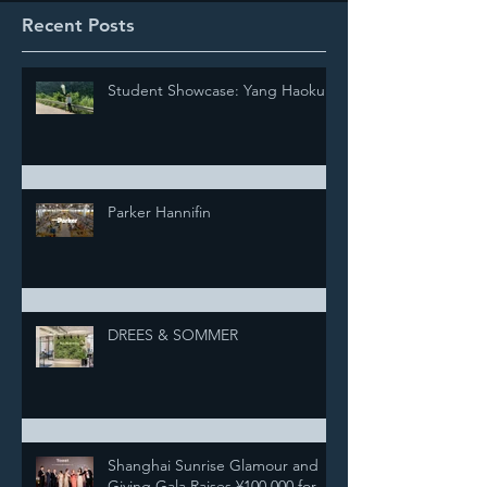
Recent Posts
Student Showcase: Yang Haokun
Parker Hannifin
DREES & SOMMER
Shanghai Sunrise Glamour and
Giving Gala Raises ¥100,000 for