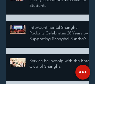
Students
InterContinental Shanghai
Pudong Celebrates 28 Years by
Supporting Shanghai Sunrise’s
Annual Pairing Ceremony
Service Fellowship with the Rotary
Club of Shanghai
Announcing our new Executive
Directors
Shanghai Sunrise Highlights: At a