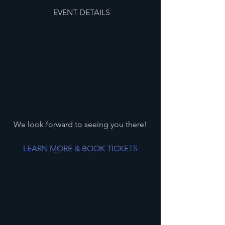
 EVENT DETAILS
We look forward to seeing you there!
LEARN MORE & BOOK TICKETS