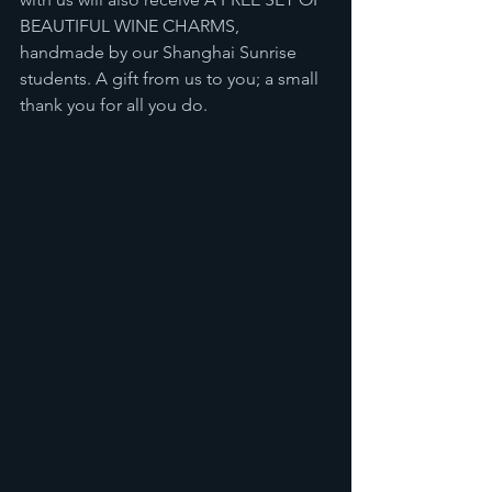
BEAUTIFUL WINE CHARMS, 
handmade by our Shanghai Sunrise 
students. A gift from us to you; a small 
thank you for all you do.