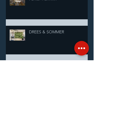
DREES & SOMMER
Shanghai Sunrise Glamour and
Giving Gala Raises ¥100,000 for
Students
InterContinental Shanghai
Pudong Celebrates 28 Years by
Supporting Shanghai Sunrise’s
Annual Pairing Ceremony