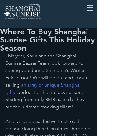
Where To Buy Shanghai
Sunrise Gifts This Holiday
Season
This year, Karin and the Shanghai 
Sunrise Bazaar Team look forward to 
seeing you during Shanghai's Winter 
Fair season! We will be out and about 
selling 
an array of unique Shanghai 
gifts
, perfect for the holiday season. 
Starting from only RMB 50 each, they 
are the ultimate stocking fillers!
And, as a special festive treat, each 
person doing their Christmas shopping 
with us will also receive A FREE SET OF 