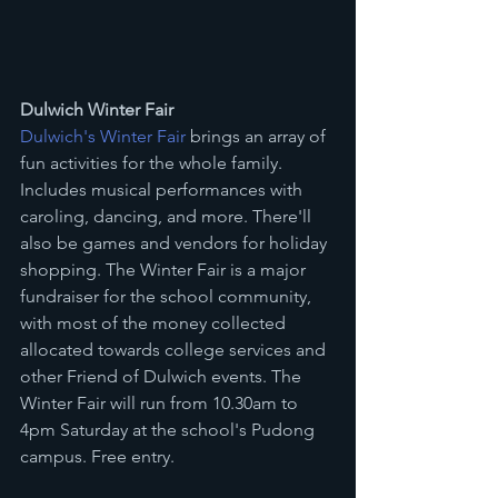
Dulwich Winter Fair
Dulwich's Winter Fair
 brings an array of 
fun activities for the whole family. 
Includes musical performances with 
caroling, dancing, and more. There'll 
also be games and vendors for holiday 
shopping. The Winter Fair is a major 
fundraiser for the school community, 
with most of the money collected 
allocated towards college services and 
other Friend of Dulwich events. The 
Winter Fair will run from 10.30am to 
4pm Saturday at the school's Pudong 
campus. Free entry.