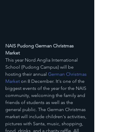
NAIS Pudong German Christmas 
Market
This year Nord Anglia International 
School (Pudong Campus) will be 
hosting their annual 
German Christmas 
Market 
on 8 December. It's one of the 
biggest events of the year for the NAIS 
community, welcoming the family and 
friends of students as well as the 
general public. The German Christmas 
market will include children's activities, 
pictures with Santa, music, shopping, 
food, drinks, and a charity raffle. All 