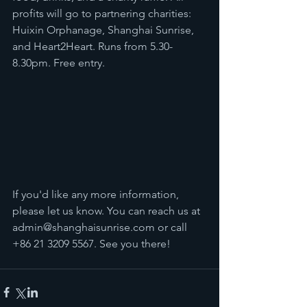
profits will go to partnering charities: 
Huixin Orphanage, Shanghai Sunrise, 
and Heart2Heart. Runs from 5.30-
8.30pm. Free entry.
If you'd like any more information, 
please let us know. You can reach us at 
admin@shanghaisunrise.com
 or call 
+86 21 3209 5567. See you there!