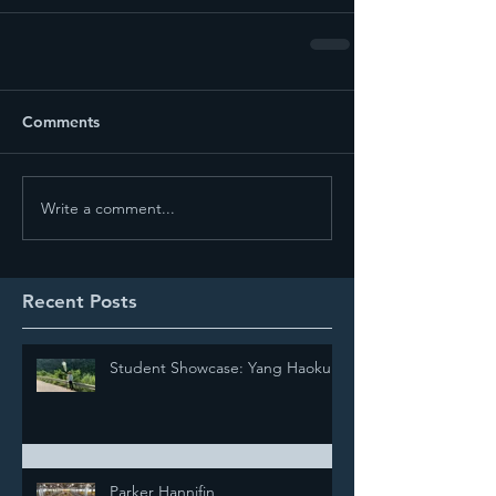
Comments
Write a comment...
Recent Posts
Student Showcase: Yang Haokun
Parker Hannifin