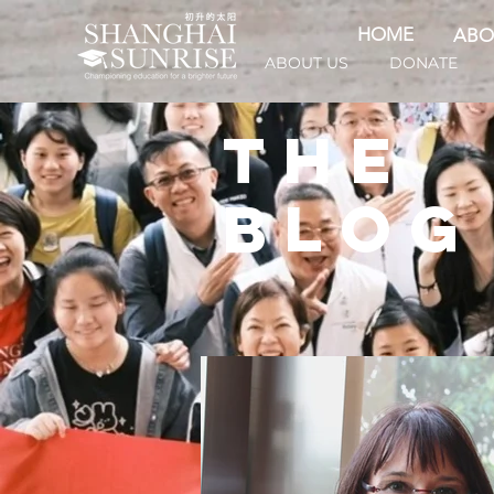
HOME
ABO
ABOUT US
DONATE
THE
BLOG