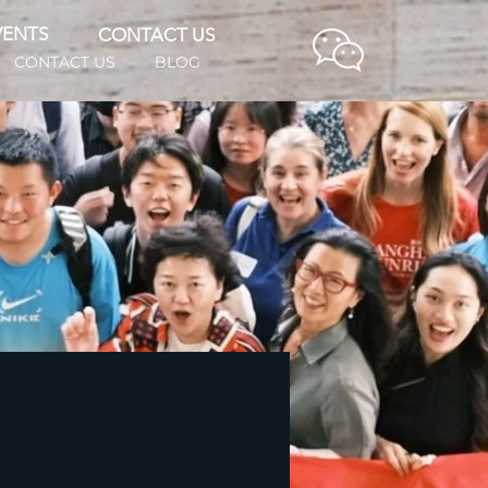
VENTS
CONTACT US
CONTACT US
BLOG