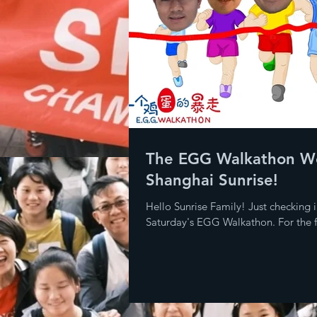
The EGG Walkathon W
Shanghai Sunrise!
Hello Sunrise Family! Just checking i
Saturday's EGG Walkathon. For the fi