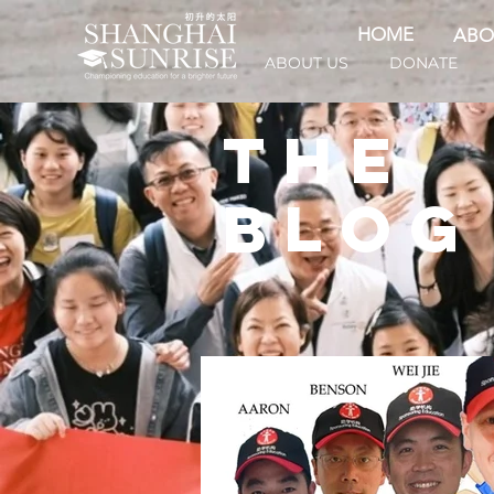
HOME
ABO
ABOUT US
DONATE
THE
BLOG