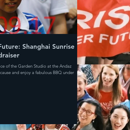
Future: Shanghai Sunrise
raiser
ace of the Garden Studio at the Andaz
l cause and enjoy a fabulous BBQ under