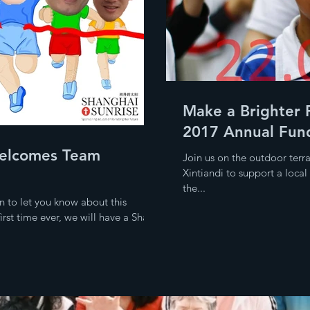
Make a Brighter 
2017 Annual Fund
elcomes Team
Join us on the outdoor terr
Xintiandi to support a loca
the...
n to let you know about this
rst time ever, we will have a Shan