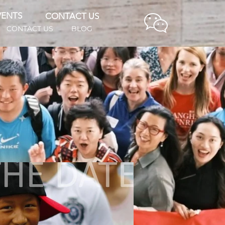
VENTS
CONTACT US
CONTACT US
BLOG