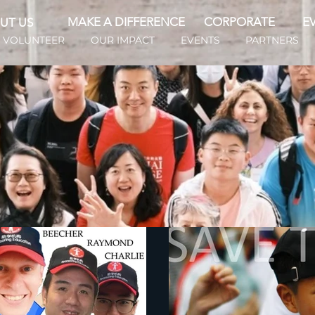
MAKE A DIFFERENCE
CORPORATE
E
UT US
VOLUNTEER
OUR IMPACT
EVENTS
PARTNERS