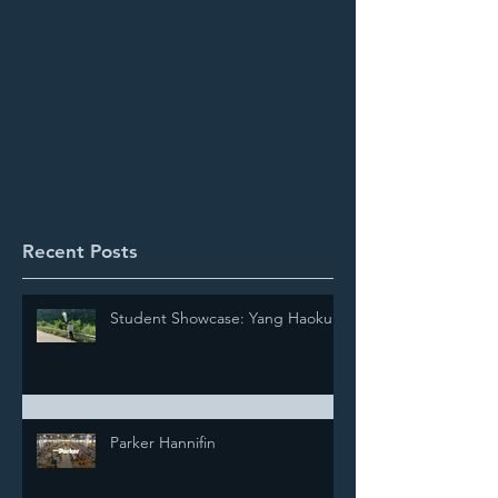
Recent Posts
Student Showcase: Yang Haokun
Parker Hannifin