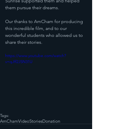
Sunrise supported them and helped 
them pursue their dreams.
Our thanks to AmCham for producing 
this incredible film, and to our 
wonderful students who allowed us to 
share their stories. 
https://www.youtube.com/watch?
v=qJff2J5N31U
Tags:
AmCham
Video
Stories
Donation