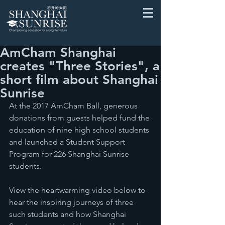
AmCham Shanghai
creates "Three Stories", a
short film about Shanghai
Sunrise
At the 2017 AmCham Ball, generous 
donations from guests helped fund the 
education of nine high school students 
and launched a Student Support 
Program for 226 Shanghai Sunrise 
students.
View the heartwarming video below to 
hear the inspiring journeys of three 
such students and how Shanghai 