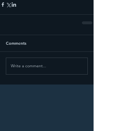
Comments
Write a comment...