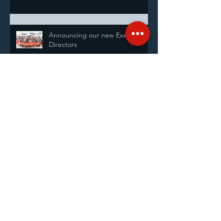
Announcing our new Executive
Directors
Shanghai Sunrise Highlights: At a
glance
Goodman Group
25th Anniversary Fundraiser and
Celebration