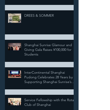
DREES & SOMMER
Shanghai Sunrise Glamour and
Giving Gala Raises ¥100,000 for
Students
InterContinental Shanghai
Pudong Celebrates 28 Years by
Supporting Shanghai Sunrise’s
Annual Pairing Ceremony
Service Fellowship with the Rotary
Club of Shanghai